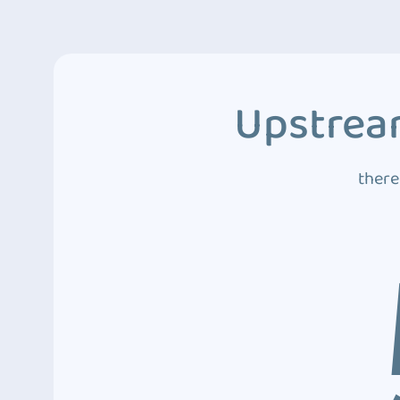
Upstream
there