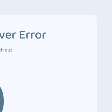
ver Error
ch out
0