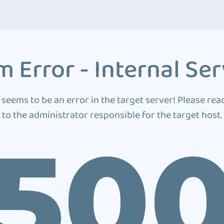
 Error - Internal Ser
 seems to be an error in the target server! Please rea
to the administrator responsible for the target host.
50