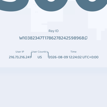
Ray ID
W10382347T1786278242S98968
User IP
User Country
Time
216.73.216.241
US
2026-08-09 12:24:02 UTC+0:00