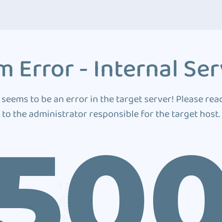
 Error - Internal Ser
 seems to be an error in the target server! Please rea
to the administrator responsible for the target host.
50