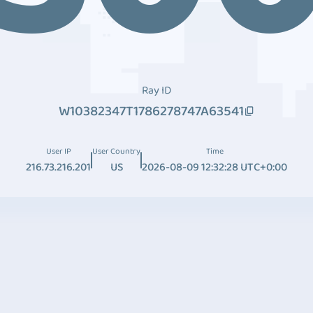
Ray ID
W10382347T1786278747A63541
User IP
User Country
Time
216.73.216.201
US
2026-08-09 12:32:28 UTC+0:00