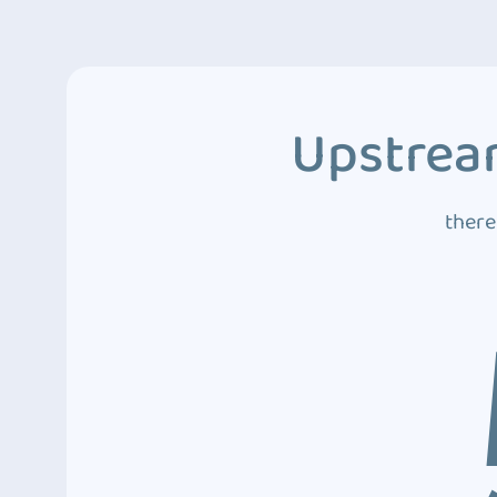
Upstream
there