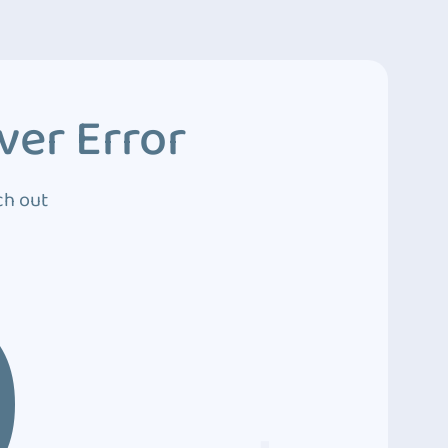
ver Error
ch out
0