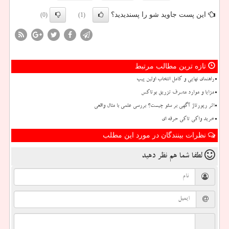
این پست جاوید شو را پسندیدید؟
(0)
(1)
تازه ترین مطالب مرتبط
راهنمای نهایی و کامل انتخاب اولین پیپ
مزایا و موارد مصرف تزریق بوتاکس
اثر رپورتاژ آگهی بر سئو چیست؟ بررسی علمی با مثال واقعی
خرید واکی تاکی حرفه ای
نظرات بینندگان در مورد این مطلب
نظر دهید
لطفا شما هم