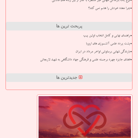
اوج یک بارندگی شهابی غیر منتظره با گذر از بین زباله های فضایی
چرا معده خودش را هضم نمی کند؟
پربحث ترین ها
راهنمای نهایی و کامل انتخاب اولین پیپ
پشت پرده علمی آتشسوزی های اروپا
بارندگی شهابی برساوشی اواخر مرداد در ایران
اهدای جایزه چهره برجسته علمی و فرهنگی جهاد دانشگاهی به شهید لاریجانی
جدیدترین ها