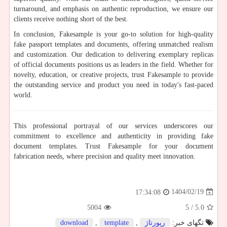
turnaround, and emphasis on authentic reproduction, we ensure our
clients receive nothing short of the best.
In conclusion, Fakesample is your go-to solution for high-quality
fake passport templates and documents, offering unmatched realism
and customization. Our dedication to delivering exemplary replicas
of official documents positions us as leaders in the field. Whether for
novelty, education, or creative projects, trust Fakesample to provide
the outstanding service and product you need in today's fast-paced
world.
This professional portrayal of our services underscores our
commitment to excellence and authenticity in providing fake
document templates. Trust Fakesample for your document
fabrication needs, where precision and quality meet innovation.
1404/02/19
17:34:08
5004
/ 5
5.0
download
,
template
,
رپورتاژ
تگهای خبر: