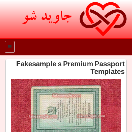
جاوید شو
منو
Fakesample s Premium Passport
Templates