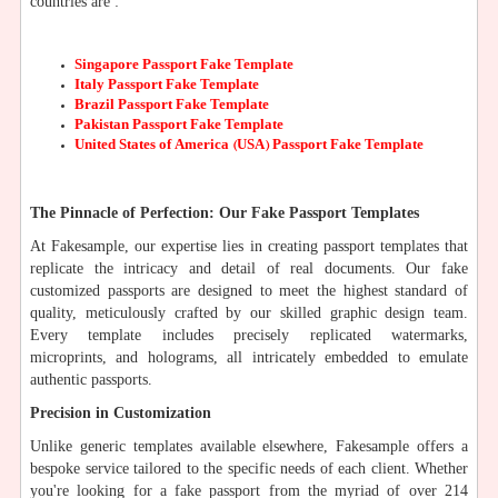
countries are :
Singapore Passport Fake Template
Italy Passport Fake Template
Brazil Passport Fake Template
Pakistan Passport Fake Template
United States of America (USA) Passport Fake Template
The Pinnacle of Perfection: Our Fake Passport Templates
At Fakesample, our expertise lies in creating passport templates that
replicate the intricacy and detail of real documents. Our fake
customized passports are designed to meet the highest standard of
quality, meticulously crafted by our skilled graphic design team.
Every template includes precisely replicated watermarks,
microprints, and holograms, all intricately embedded to emulate
authentic passports.
Precision in Customization
Unlike generic templates available elsewhere, Fakesample offers a
bespoke service tailored to the specific needs of each client. Whether
you're looking for a fake passport from the myriad of over 214