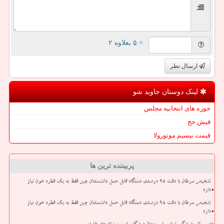
= ۵ بعلاوه ۲
ارسال نظر
لینک دوستان جاوید شو
حوزه های انتخابیه مجلس
فیش حج
قیمت بیسیم موتورولا
پربیننده ترین ها
تشخیص سرطان با دقت ۹۵ درصدی دستگاه قابل حمل دانشمندان چین فقط به یک قطره خون نیاز
دارد
تشخیص سرطان با دقت ۹۵ درصدی دستگاه قابل حمل دانشمندان چین فقط به یک قطره خون نیاز
دارد