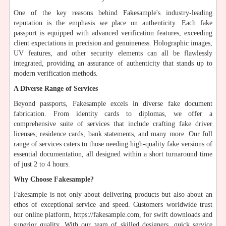
One of the key reasons behind Fakesample's industry-leading
reputation is the emphasis we place on authenticity. Each fake
passport is equipped with advanced verification features, exceeding
client expectations in precision and genuineness. Holographic images,
UV features, and other security elements can all be flawlessly
integrated, providing an assurance of authenticity that stands up to
modern verification methods.
A Diverse Range of Services
Beyond passports, Fakesample excels in diverse fake document
fabrication. From identity cards to diplomas, we offer a
comprehensive suite of services that include crafting fake driver
licenses, residence cards, bank statements, and many more. Our full
range of services caters to those needing high-quality fake versions of
essential documentation, all designed within a short turnaround time
of just 2 to 4 hours.
Why Choose Fakesample?
Fakesample is not only about delivering products but also about an
ethos of exceptional service and speed. Customers worldwide trust
our online platform, https://fakesample.com, for swift downloads and
superior quality. With our team of skilled designers, quick service