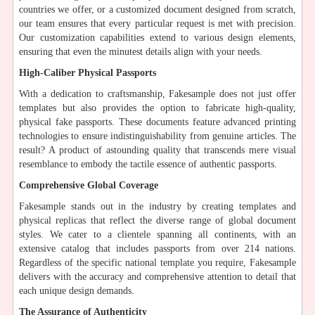
countries we offer, or a customized document designed from scratch,
our team ensures that every particular request is met with precision.
Our customization capabilities extend to various design elements,
ensuring that even the minutest details align with your needs.
High-Caliber Physical Passports
With a dedication to craftsmanship, Fakesample does not just offer
templates but also provides the option to fabricate high-quality,
physical fake passports. These documents feature advanced printing
technologies to ensure indistinguishability from genuine articles. The
result? A product of astounding quality that transcends mere visual
resemblance to embody the tactile essence of authentic passports.
Comprehensive Global Coverage
Fakesample stands out in the industry by creating templates and
physical replicas that reflect the diverse range of global document
styles. We cater to a clientele spanning all continents, with an
extensive catalog that includes passports from over 214 nations.
Regardless of the specific national template you require, Fakesample
delivers with the accuracy and comprehensive attention to detail that
each unique design demands.
The Assurance of Authenticity