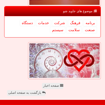
موضوع های جاوید شو
دستگاه
خدمات
شركت
فرهنگ
برنامه
سیستم
سلامت
صنعت
صفحه اخبار
بازگشت به صفحه اصلی