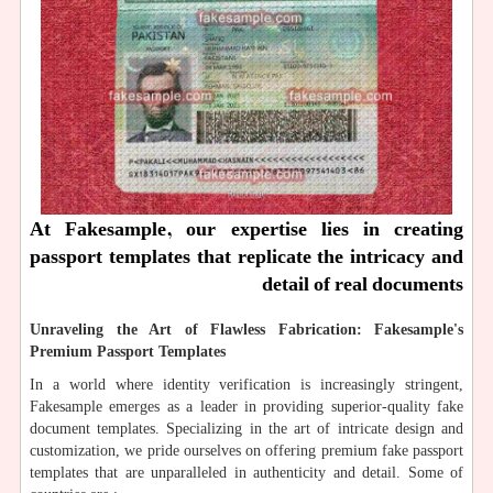
At Fakesample, our expertise lies in creating
passport templates that replicate the intricacy and
detail of real documents
Unraveling the Art of Flawless Fabrication: Fakesample's
Premium Passport Templates
In a world where identity verification is increasingly stringent,
Fakesample emerges as a leader in providing superior-quality fake
document templates. Specializing in the art of intricate design and
customization, we pride ourselves on offering premium fake passport
templates that are unparalleled in authenticity and detail. Some of