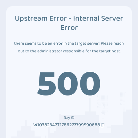
Upstream Error - Internal Server
Error
there seems to be an error in the target server! Please reach
out to the administrator responsible for the target host.
500
Ray ID
W10382347T1786277799S90688