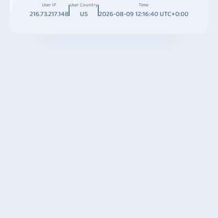
User IP
User Country
Time
216.73.217.148
US
2026-08-09 12:16:40 UTC+0:00